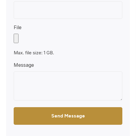
File
Max. file size: 1 GB.
Message