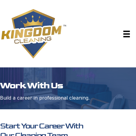
Work With Us
Build a career in professional cleaning.
Start Your Career With
Our Cleaning Team