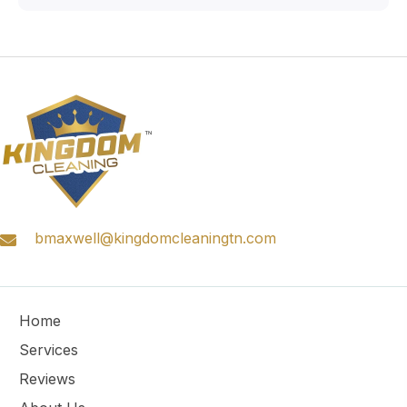
bmaxwell@kingdomcleaningtn.com
Home
Services
Reviews