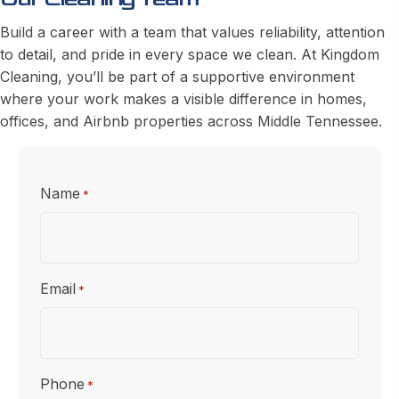
Build a career with a team that values reliability, attention
to detail, and pride in every space we clean. At Kingdom
Cleaning, you’ll be part of a supportive environment
where your work makes a visible difference in homes,
offices, and Airbnb properties across Middle Tennessee.
Name
*
Email
*
Phone
*