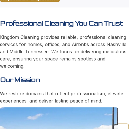
Professional Cleaning You Can Trust
Kingdom Cleaning provides reliable, professional cleaning
services for homes, offices, and Airbnbs across Nashville
and Middle Tennessee. We focus on delivering meticulous
care, ensuring your space remains spotless and
welcoming.
Our Mission
We restore domains that reflect professionalism, elevate
experiences, and deliver lasting peace of mind.