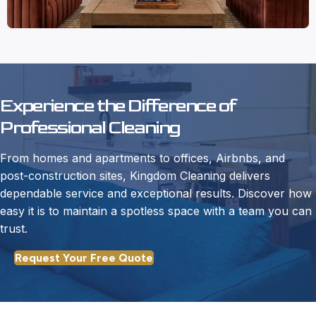
Experience the Difference of
Professional Cleaning
From homes and apartments to offices, Airbnbs, and
post-construction sites, Kingdom Cleaning delivers
dependable service and exceptional results. Discover how
easy it is to maintain a spotless space with a team you can
trust.
Request Your Free Quote