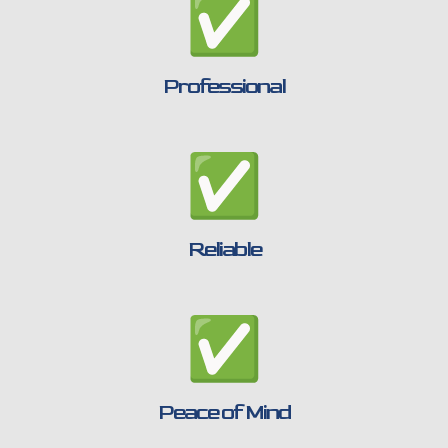
Professional
Reliable
Peace of Mind