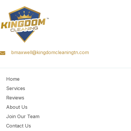
bmaxwell@kingdomcleaningtn.com
Home
Services
Reviews
About Us
Join Our Team
Contact Us