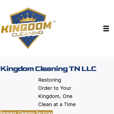
Kingdom Cleaning TN LLC
Restoring
Order to Your
Kingdom, One
Clean at a Time
Request Cleaning Services