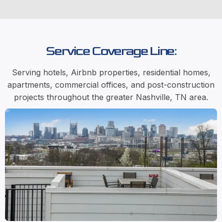
Service Coverage Line:
Serving hotels, Airbnb properties, residential homes,
apartments, commercial offices, and post-construction
projects throughout the greater Nashville, TN area.